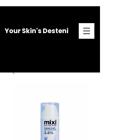
Your Skin's Desteni