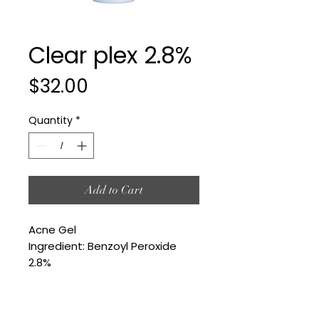
Clear plex 2.8%
Price
$32.00
Quantity
*
Add to Cart
Acne Gel
Ingredient: Benzoyl Peroxide
2.8%
©2025 by Your Skin's Desteni LLC. Proudly created with Wix.com