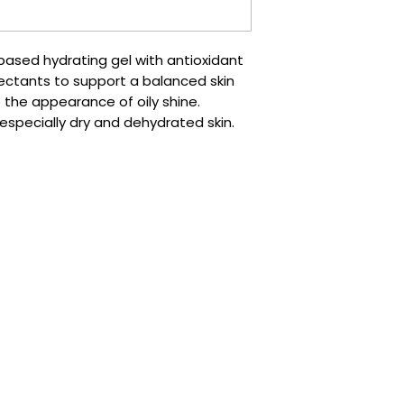
based hydrating gel with antioxidant
ctants to support a balanced skin
ce the appearance of oily shine.
, especially dry and dehydrated skin.