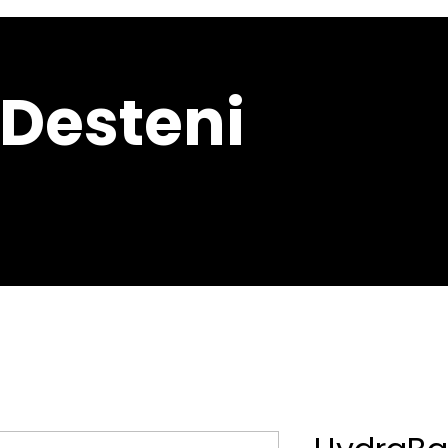
 Desteni