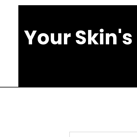
Your Skin's