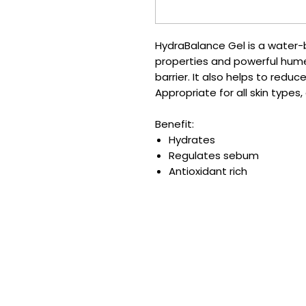
HydraBalance Gel is a water-
properties and powerful hume
barrier. It also helps to redu
Appropriate for all skin types
Benefit:
Hydrates
Regulates sebum
Antioxidant rich