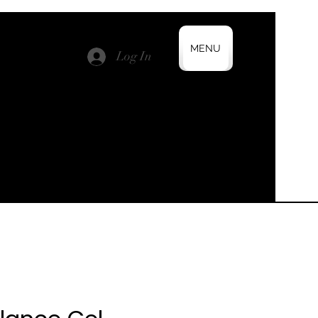
MENU
Log In