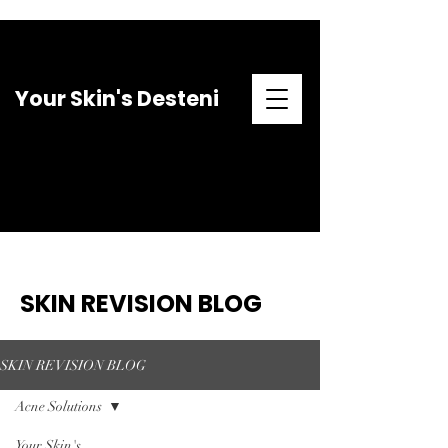
Your Skin's Desteni
SKIN REVISION BLOG
SKIN REVISION BLOG
Acne Solutions
Your Skin's