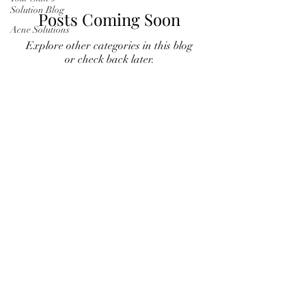
Solution Blog
Posts Coming Soon
Acne Solutions
Explore other categories in this blog
or check back later.